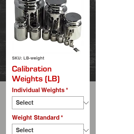
SKU: LB-weight
Calibration
Weights (LB)
Individual Weights
*
Weight Standard
*