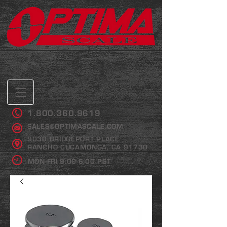
1.800.360.9619
SALES@OPTIMASCALE.COM
9030 BRIDGEPORT PLACE
RANCHO CUCAMONGA, CA 91730
MON-FRI 9:00-6:00 PST