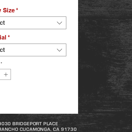
 Size
*
ct
ial
*
ct
*
9030 BRIDGEPORT PLACE
RANCHO CUCAMONGA, CA 91730