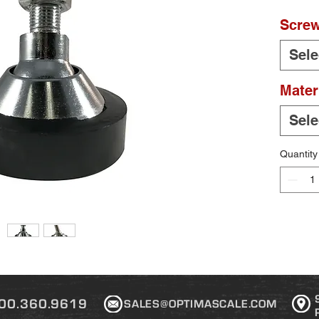
Screw
Sele
Mater
Sele
Quantity
00.360.9619
SALES@OPTIMASCALE.COM