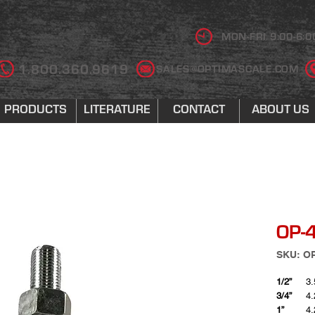
MON-FRI 9:00-6:0
1.800.360.9619
SALES@OPTIMASCALE.COM
PRODUCTS
LITERATURE
CONTACT
ABOUT US
OP-4
SKU: O
1/2”
3.
3/4”
4.
1”
4.