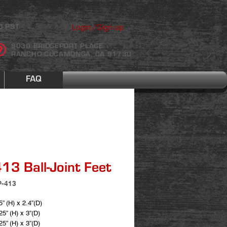
Login/Sign up
0 PST
9030 BRIDGEPORT PLACE
RANCHO CUCAMONGA, CA 91730
FAQ
13 Ball-Joint Feet
P-413
5” (H) x 2.4”(D)
25” (H) x 3”(D)
25” (H) x 3”(D)