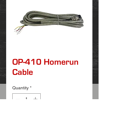
OP-410 Homerun
Cable
Quantity
*
Features:
Replacement homerun cable
Connects scale to indicator
Waterproof stainless steel shielded