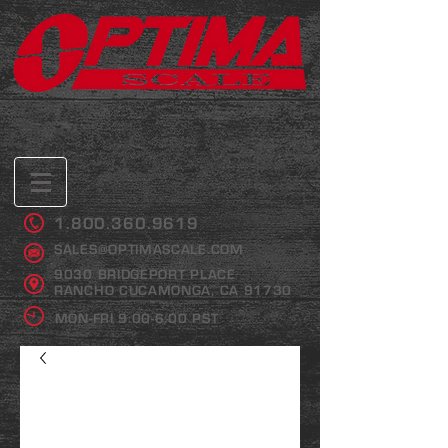
1.800.360.9619
SALES@OPTIMASCALE.COM
9030 BRIDGEPORT PLACE
RANCHO CUCAMONGA, CA 91730
MON-FRI 9:00-6:00 PST