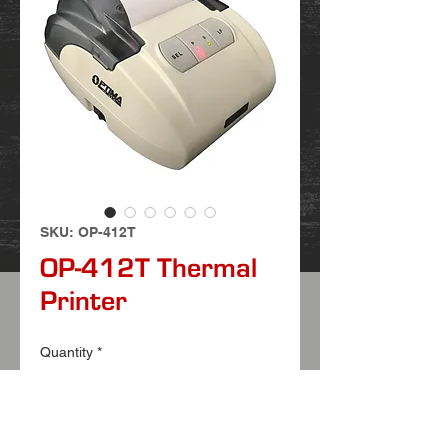
SKU: OP-412T
OP-412T Thermal
Printer
Quantity
*
FEATURES: