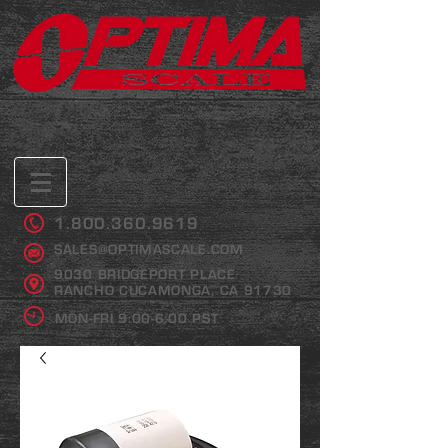
1.800.360.9619
SALES@OPTIMASCALE.COM
9030 BRIDGEPORT PLACE
RANCHO CUCAMONGA, CA 91730
MON-FRI 9:00-6:00 PST