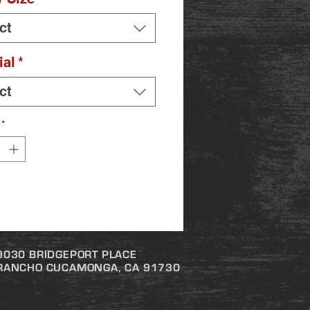
ct
ial
*
ct
*
9030 BRIDGEPORT PLACE
RANCHO CUCAMONGA, CA 91730