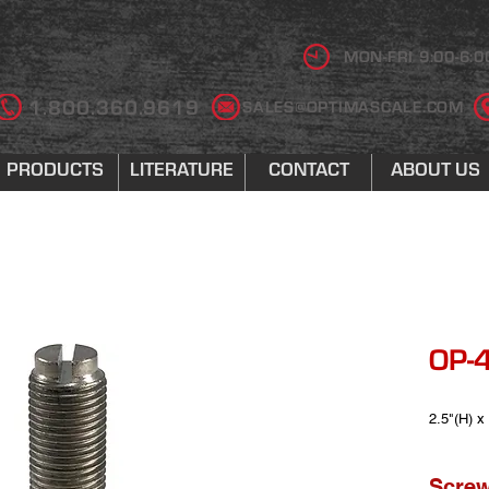
MON-FRI 9:00-6:0
1.800.360.9619
SALES@OPTIMASCALE.COM
PRODUCTS
LITERATURE
CONTACT
ABOUT US
OP-4
2.5"(H) x
Screw