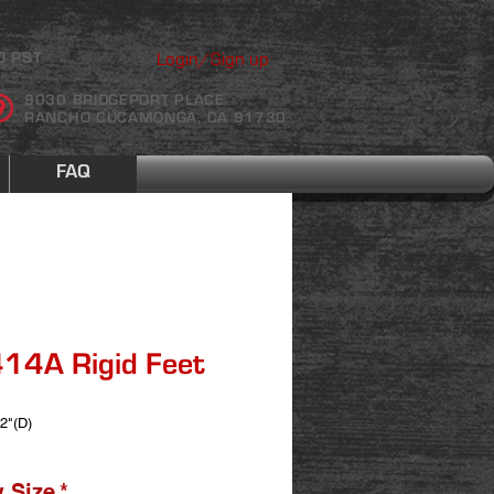
Login/Sign up
0 PST
9030 BRIDGEPORT PLACE
RANCHO CUCAMONGA, CA 91730
FAQ
14A Rigid Feet
 2"(D)
 Size
*