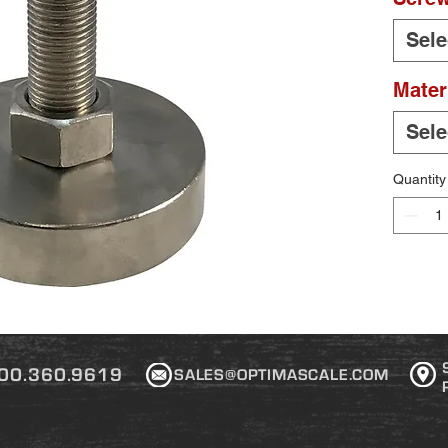
Sele
Mater
Sele
Quantity
00.360.9619
SALES@OPTIMASCALE.COM