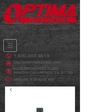
1.800.360.9619
SALES@OPTIMASCALE.COM
9030 BRIDGEPORT PLACE
RANCHO CUCAMONGA, CA 91730
MON-FRI 9:00-6:00 PST