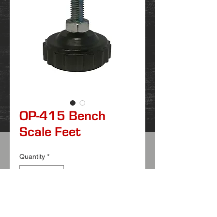
OP-415 Bench
Scale Feet
Quantity
*
FEATURES
:
ABS bottom construction