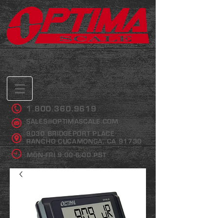
1.800.360.9619
SALES@OPTIMASCALE.COM
9030 BRIDGEPORT PLACE
RANCHO CUCAMONGA, CA 91730
MON-FRI 9:00-6:00 PST