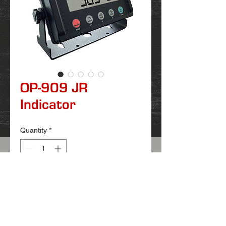
OP-909 JR
Indicator
Quantity
*
OP909 JR is our newest indicator that is
replaceing our OP902 for any non NTEP
scales.
These use AA batteries that are
replaceable.