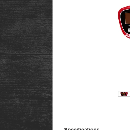
Specifications