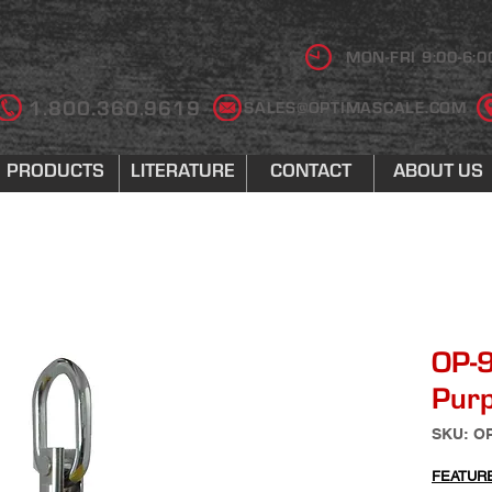
MON-FRI 9:00-6:0
1.800.360.9619
SALES@OPTIMASCALE.COM
PRODUCTS
LITERATURE
CONTACT
ABOUT US
OP-
Purp
SKU: O
FEATUR