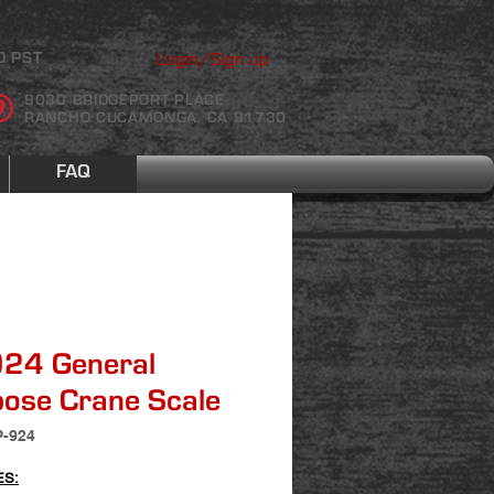
Login/Sign up
0 PST
9030 BRIDGEPORT PLACE
RANCHO CUCAMONGA, CA 91730
FAQ
924 General
ose Crane Scale
P-924
ES: