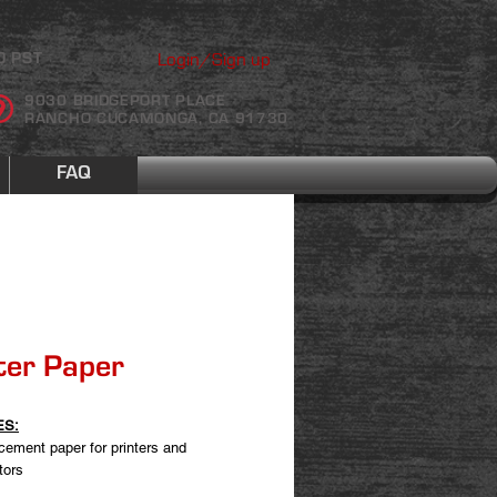
Login/Sign up
0 PST
9030 BRIDGEPORT PLACE
RANCHO CUCAMONGA, CA 91730
FAQ
ter Paper
ES:
cement paper for printers and
ators