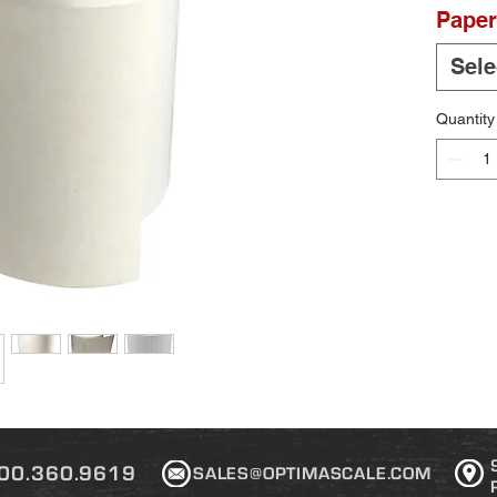
Paper
Sele
Quantity
00.360.9619
SALES@OPTIMASCALE.COM