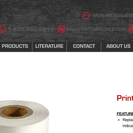
MON-FRI 9:00-6:0
1.800.360.9619
SALES@OPTIMASCALE.COM
PRODUCTS
LITERATURE
CONTACT
ABOUT US
Prin
FEATUR
Repla
indic