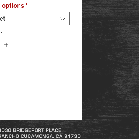
 options
*
ct
*
9030 BRIDGEPORT PLACE
RANCHO CUCAMONGA, CA 91730