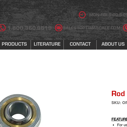
MON-FRI 9:00-6:0
1.800.360.9619
SALES@OPTIMASCALE.COM
PRODUCTS
LITERATURE
CONTACT
ABOUT US
Rod
SKU: O
FEATUR
For us