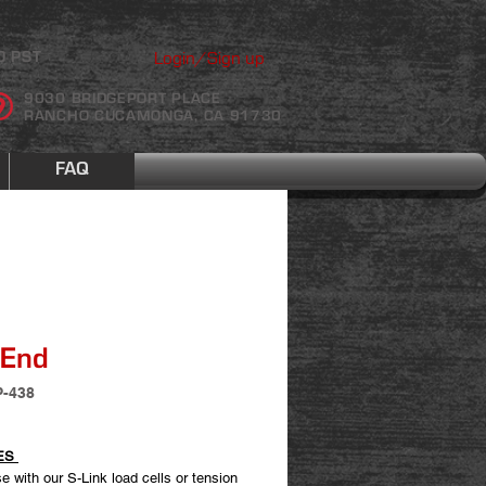
Login/Sign up
0 PST
9030 BRIDGEPORT PLACE
RANCHO CUCAMONGA, CA 91730
FAQ
 End
P-438
ES
e with our S-Link load cells or tension